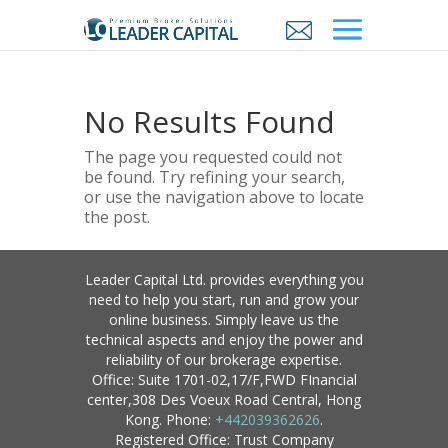
No Results Found
The page you requested could not
be found. Try refining your search,
or use the navigation above to locate
the post.
Leader Capital Ltd. provides everything you
need to help you start, run and grow your
online business. Simply leave us the
technical aspects and enjoy the power and
reliability of our brokerage expertise.
Office: Suite 1701-02,17/F,FWD FInancial
center,308 Des Voeux Road Central, Hong
Kong. Phone:
+442039362626
.
Registered Office: Trust Company