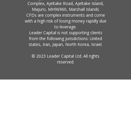
Complex, Ajeltake Road, Ajeltake Island,
Majuro, MH96960, Marshall Islands
CFDs are complex instruments and come
with a high risk of losing money rapidly due
to leverage.
Leader Capital is not supporting clients
from the following jurisdictions: United
states, Iran, Japan, North Korea, Israel.
© 2023 Leader Capital Ltd. All rights
reserved.