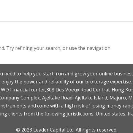
. Try refining your search, or use the navigation
u need to help you start, run and grow your online business
enjoy the power and reliability of our brokerage expertise.
F,FWD FInancial center,308 Des Voeux Road Central, Hong Ko
 Company Complex, Ajeltake Road, Ajeltake Island, Majuro, 
nstruments and come with a high risk of losing money rapid
ng clients from the following jurisdictions: United states, Ir
© 2023 Leader Capital Ltd. All rights reserved.