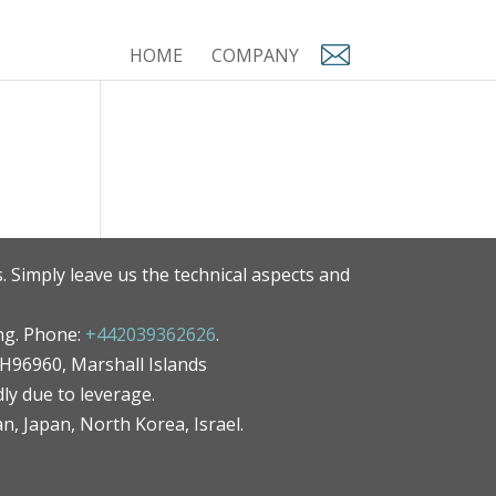
HOME
COMPANY
. Simply leave us the technical aspects and
ng. Phone:
+442039362626
.
MH96960, Marshall Islands
ly due to leverage.
an, Japan, North Korea, Israel.