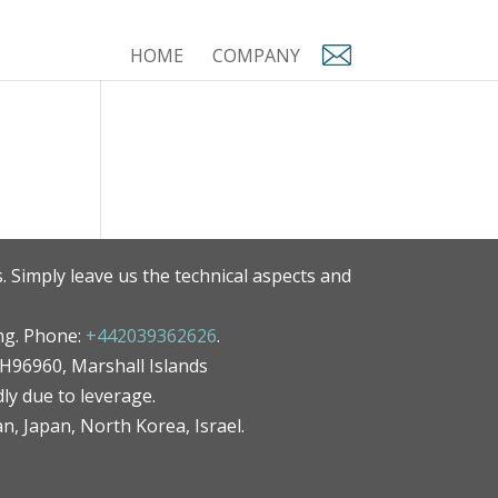
HOME
COMPANY
. Simply leave us the technical aspects and
ng. Phone:
+442039362626
.
MH96960, Marshall Islands
ly due to leverage.
an, Japan, North Korea, Israel.