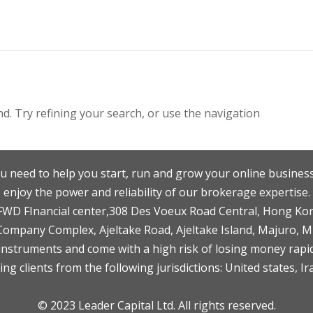
. Try refining your search, or use the navigation
u need to help you start, run and grow your online business
enjoy the power and reliability of our brokerage expertise.
F,FWD FInancial center,308 Des Voeux Road Central, Hong Ko
 Company Complex, Ajeltake Road, Ajeltake Island, Majuro, 
nstruments and come with a high risk of losing money rapid
ng clients from the following jurisdictions: United states, Ir
© 2023 Leader Capital Ltd. All rights reserved.