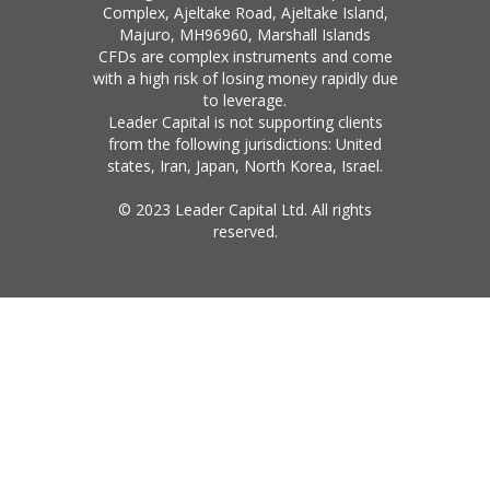
Complex, Ajeltake Road, Ajeltake Island,
Majuro, MH96960, Marshall Islands
CFDs are complex instruments and come
with a high risk of losing money rapidly due
to leverage.
Leader Capital is not supporting clients
from the following jurisdictions: United
states, Iran, Japan, North Korea, Israel.
© 2023 Leader Capital Ltd. All rights
reserved.