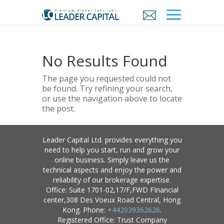
No Results Found
The page you requested could not
be found. Try refining your search,
or use the navigation above to locate
the post.
Leader Capital Ltd. provides everything you
need to help you start, run and grow your
online business. Simply leave us the
technical aspects and enjoy the power and
reliability of our brokerage expertise.
Office: Suite 1701-02,17/F,FWD FInancial
center,308 Des Voeux Road Central, Hong
Kong. Phone:
+442039362626
.
Registered Office: Trust Company