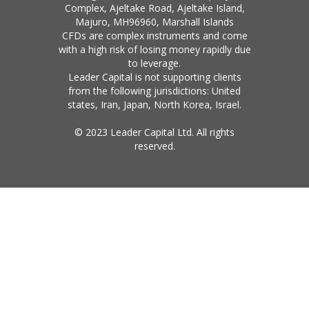
Complex, Ajeltake Road, Ajeltake Island,
Majuro, MH96960, Marshall Islands
CFDs are complex instruments and come
with a high risk of losing money rapidly due
to leverage.
Leader Capital is not supporting clients
from the following jurisdictions: United
states, Iran, Japan, North Korea, Israel.
© 2023 Leader Capital Ltd. All rights
reserved.