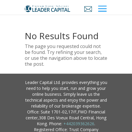
No Results Found
The page you requested could not
be found. Try refining your search,
or use the navigation above to locate
the post.
Leader Capital Ltd. provides everything you
need to help you start, run and grow your
online business. Simply leave us the
technical aspects and enjoy the power and
reliability of our brokerage expertise.
Office: Suite 1701-02,17/F,FWD FInancial
center,308 Des Voeux Road Central, Hong
Kong. Phone:
+442039362626
.
Registered Office: Trust Company