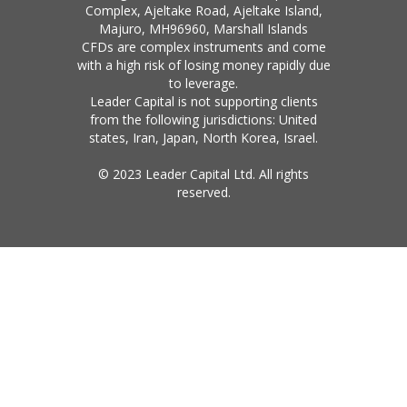
Complex, Ajeltake Road, Ajeltake Island,
Majuro, MH96960, Marshall Islands
CFDs are complex instruments and come
with a high risk of losing money rapidly due
to leverage.
Leader Capital is not supporting clients
from the following jurisdictions: United
states, Iran, Japan, North Korea, Israel.
© 2023 Leader Capital Ltd. All rights
reserved.