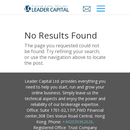
No Results Found
The page you requested could not
be found. Try refining your search,
or use the navigation above to locate
the post.
Leader Capital Ltd. provides everything you
need to help you start, run and grow your
online business. Simply leave us the
technical aspects and enjoy the power and
reliability of our brokerage expertise.
Office: Suite 1701-02,17/F,FWD FInancial
center,308 Des Voeux Road Central, Hong
Kong. Phone:
+442039362626
.
Registered Office: Trust Company