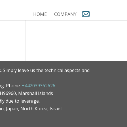
HOME
COMPANY
. Simply leave us the technical aspects and
ng. Phone:
+442039362626
.
MH96960, Marshall Islands
ly due to leverage.
an, Japan, North Korea, Israel.