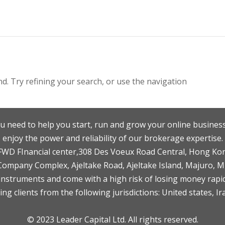
. Try refining your search, or use the navigation
u need to help you start, run and grow your online business
enjoy the power and reliability of our brokerage expertise.
F,FWD FInancial center,308 Des Voeux Road Central, Hong Ko
 Company Complex, Ajeltake Road, Ajeltake Island, Majuro, 
nstruments and come with a high risk of losing money rapid
ng clients from the following jurisdictions: United states, Ir
© 2023 Leader Capital Ltd. All rights reserved.