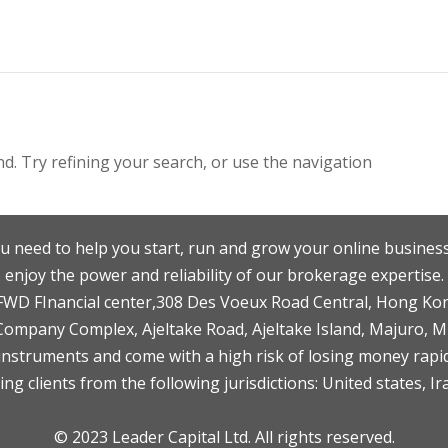
. Try refining your search, or use the navigation
u need to help you start, run and grow your online business
enjoy the power and reliability of our brokerage expertise.
F,FWD FInancial center,308 Des Voeux Road Central, Hong Ko
 Company Complex, Ajeltake Road, Ajeltake Island, Majuro, 
nstruments and come with a high risk of losing money rapid
ng clients from the following jurisdictions: United states, Ir
© 2023 Leader Capital Ltd. All rights reserved.