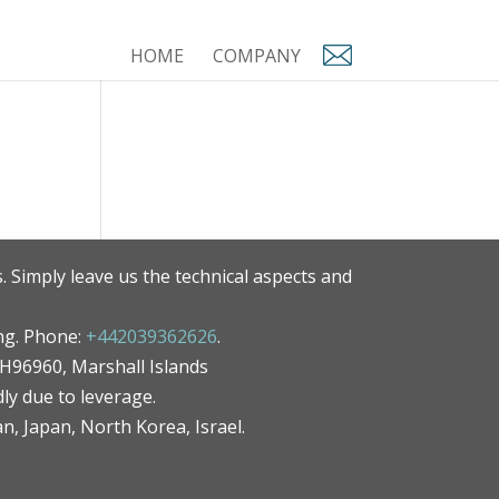
HOME
COMPANY
. Simply leave us the technical aspects and
ng. Phone:
+442039362626
.
MH96960, Marshall Islands
ly due to leverage.
an, Japan, North Korea, Israel.