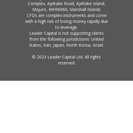
Complex, Ajeltake Road, Ajeltake Island,
Majuro, MH96960, Marshall Islands
CFDs are complex instruments and come
with a high risk of losing money rapidly due
to leverage.
Leader Capital is not supporting clients
from the following jurisdictions: United
states, Iran, Japan, North Korea, Israel.
© 2023 Leader Capital Ltd. All rights
reserved.