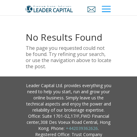
No Results Found
The page you requested could not
be found. Try refining your search,
or use the navigation above to locate
the post.
Leader Capital Ltd. provides everything you
need to help you start, run and grow your
online business. Simply leave us the
technical aspects and enjoy the power and
reliability of our brokerage expertise.
Office: Suite 1701-02,17/F,FWD FInancial
center,308 Des Voeux Road Central, Hong
Kong. Phone:
+442039362626
.
Registered Office: Trust Company