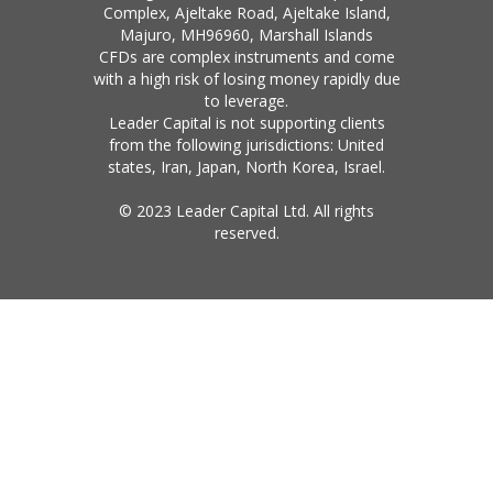
Complex, Ajeltake Road, Ajeltake Island,
Majuro, MH96960, Marshall Islands
CFDs are complex instruments and come
with a high risk of losing money rapidly due
to leverage.
Leader Capital is not supporting clients
from the following jurisdictions: United
states, Iran, Japan, North Korea, Israel.
© 2023 Leader Capital Ltd. All rights
reserved.