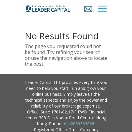
No Results Found
The page you requested could not
be found. Try refining your search,
or use the navigation above to locate
the post.
Leader Capital Ltd. provides everything you
need to help you start, run and grow your
online business. Simply leave us the
technical aspects and enjoy the power and
reliability of our brokerage expertise.
Office: Suite 1701-02,17/F,FWD FInancial
center,308 Des Voeux Road Central, Hong
Kong. Phone:
+442039362626
.
Registered Office: Trust Company