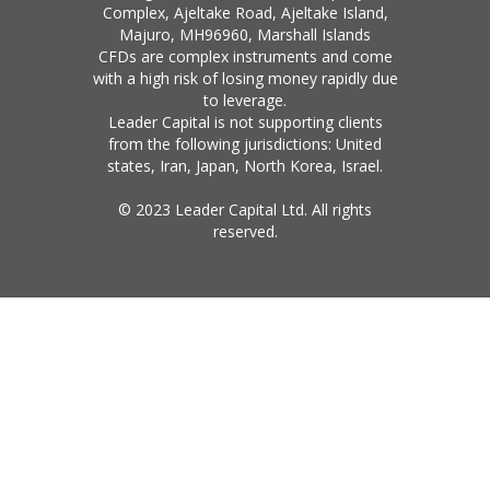
Complex, Ajeltake Road, Ajeltake Island,
Majuro, MH96960, Marshall Islands
CFDs are complex instruments and come
with a high risk of losing money rapidly due
to leverage.
Leader Capital is not supporting clients
from the following jurisdictions: United
states, Iran, Japan, North Korea, Israel.
© 2023 Leader Capital Ltd. All rights
reserved.