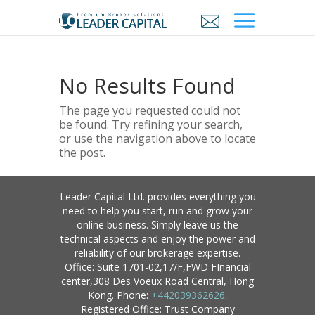
No Results Found
The page you requested could not
be found. Try refining your search,
or use the navigation above to locate
the post.
Leader Capital Ltd. provides everything you
need to help you start, run and grow your
online business. Simply leave us the
technical aspects and enjoy the power and
reliability of our brokerage expertise.
Office: Suite 1701-02,17/F,FWD FInancial
center,308 Des Voeux Road Central, Hong
Kong. Phone:
+442039362626
.
Registered Office: Trust Company