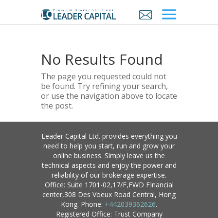
No Results Found
The page you requested could not
be found. Try refining your search,
or use the navigation above to locate
the post.
Leader Capital Ltd. provides everything you
need to help you start, run and grow your
online business. Simply leave us the
technical aspects and enjoy the power and
reliability of our brokerage expertise.
Office: Suite 1701-02,17/F,FWD FInancial
center,308 Des Voeux Road Central, Hong
Kong. Phone:
+442039362626
.
Registered Office: Trust Company