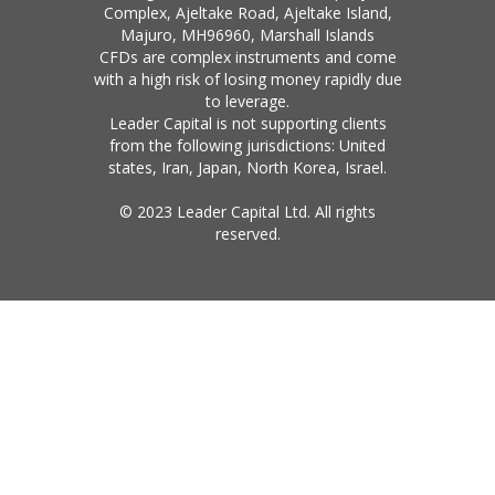
Complex, Ajeltake Road, Ajeltake Island,
Majuro, MH96960, Marshall Islands
CFDs are complex instruments and come
with a high risk of losing money rapidly due
to leverage.
Leader Capital is not supporting clients
from the following jurisdictions: United
states, Iran, Japan, North Korea, Israel.
© 2023 Leader Capital Ltd. All rights
reserved.