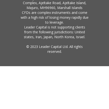
Complex, Ajeltake Road, Ajeltake Island,
Majuro, MH96960, Marshall Islands
CFDs are complex instruments and come
with a high risk of losing money rapidly due
to leverage.
Leader Capital is not supporting clients
from the following jurisdictions: United
states, Iran, Japan, North Korea, Israel.
© 2023 Leader Capital Ltd. All rights
reserved.