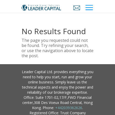
No Results Found
The page you requested could not
be found. Try refining your search,
or use the navigation above to locate
the post.
Leader Capital Ltd. provides everything you
need to help you start, run and grow your
online business. Simply leave us the
technical aspects and enjoy the power and
reliability of our brokerage expertise.
Office: Suite 1701-02,17/F,FWD FInancial
center,308 Des Voeux Road Central, Hong
Kong. Phone:
+442039362626
.
Registered Office: Trust Company