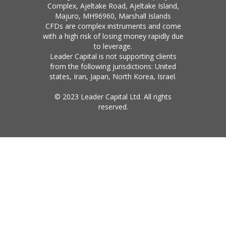
Complex, Ajeltake Road, Ajeltake Island,
Majuro, MH96960, Marshall Islands
CFDs are complex instruments and come
with a high risk of losing money rapidly due
to leverage.
Leader Capital is not supporting clients
from the following jurisdictions: United
states, Iran, Japan, North Korea, Israel.
© 2023 Leader Capital Ltd. All rights
reserved.