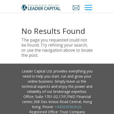
No Results Found
The page you requested could not
be found. Try refining your search,
or use the navigation above to locate
the post.
Leader Capital Ltd. provides everything you
need to help you start, run and grow your
online business. Simply leave us the
technical aspects and enjoy the power and
reliability of our brokerage expertise.
Office: Suite 1701-02,17/F,FWD FInancial
center,308 Des Voeux Road Central, Hong
Kong. Phone:
+442039362626
.
Registered Office: Trust Company