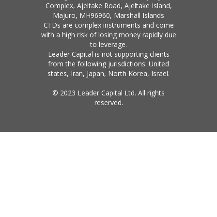
Complex, Ajeltake Road, Ajeltake Island,
Majuro, MH96960, Marshall Islands
CFDs are complex instruments and come
with a high risk of losing money rapidly due
to leverage.
Leader Capital is not supporting clients
from the following jurisdictions: United
states, Iran, Japan, North Korea, Israel.
© 2023 Leader Capital Ltd. All rights
reserved.