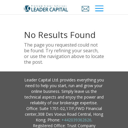
No Results Found
The page you requested could not
be found. Try refining your search,
or use the navigation above to locate
the post.
Leader Capital Ltd. provides everything you
need to help you start, run and grow your
online business. Simply leave us the
technical aspects and enjoy the power and
reliability of our brokerage expertise.
Office: Suite 1701-02,17/F,FWD FInancial
center,308 Des Voeux Road Central, Hong
Kong. Phone:
+442039362626
.
Registered Office: Trust Company