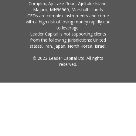
Complex, Ajeltake Road, Ajeltake Island,
Majuro, MH96960, Marshall Islands
CFDs are complex instruments and come
with a high risk of losing money rapidly due
to leverage.
Leader Capital is not supporting clients
from the following jurisdictions: United
states, Iran, Japan, North Korea, Israel.
© 2023 Leader Capital Ltd. All rights
reserved.