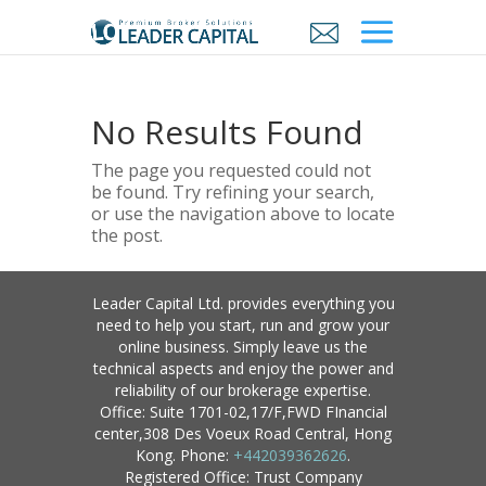
No Results Found
The page you requested could not
be found. Try refining your search,
or use the navigation above to locate
the post.
Leader Capital Ltd. provides everything you
need to help you start, run and grow your
online business. Simply leave us the
technical aspects and enjoy the power and
reliability of our brokerage expertise.
Office: Suite 1701-02,17/F,FWD FInancial
center,308 Des Voeux Road Central, Hong
Kong. Phone:
+442039362626
.
Registered Office: Trust Company