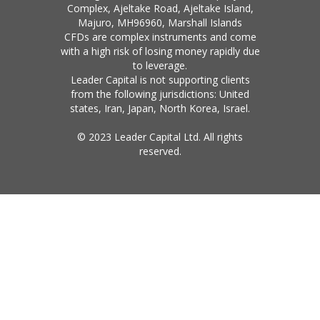
Complex, Ajeltake Road, Ajeltake Island,
Majuro, MH96960, Marshall Islands
CFDs are complex instruments and come
with a high risk of losing money rapidly due
to leverage.
Leader Capital is not supporting clients
from the following jurisdictions: United
states, Iran, Japan, North Korea, Israel.
© 2023 Leader Capital Ltd. All rights
reserved.