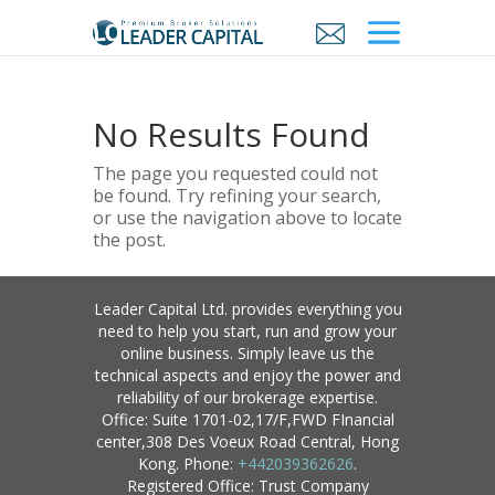
No Results Found
The page you requested could not
be found. Try refining your search,
or use the navigation above to locate
the post.
Leader Capital Ltd. provides everything you
need to help you start, run and grow your
online business. Simply leave us the
technical aspects and enjoy the power and
reliability of our brokerage expertise.
Office: Suite 1701-02,17/F,FWD FInancial
center,308 Des Voeux Road Central, Hong
Kong. Phone:
+442039362626
.
Registered Office: Trust Company