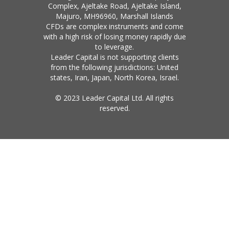
Complex, Ajeltake Road, Ajeltake Island,
Majuro, MH96960, Marshall Islands
CFDs are complex instruments and come
with a high risk of losing money rapidly due
to leverage.
Leader Capital is not supporting clients
from the following jurisdictions: United
states, Iran, Japan, North Korea, Israel.
© 2023 Leader Capital Ltd. All rights
reserved.