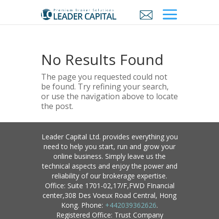
No Results Found
The page you requested could not
be found. Try refining your search,
or use the navigation above to locate
the post.
Leader Capital Ltd. provides everything you
need to help you start, run and grow your
online business. Simply leave us the
technical aspects and enjoy the power and
reliability of our brokerage expertise.
Office: Suite 1701-02,17/F,FWD FInancial
center,308 Des Voeux Road Central, Hong
Kong. Phone:
+442039362626
.
Registered Office: Trust Company