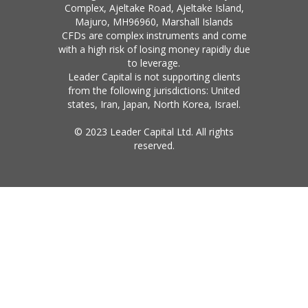
Complex, Ajeltake Road, Ajeltake Island,
Majuro, MH96960, Marshall Islands
CFDs are complex instruments and come
with a high risk of losing money rapidly due
to leverage.
Leader Capital is not supporting clients
from the following jurisdictions: United
states, Iran, Japan, North Korea, Israel.
© 2023 Leader Capital Ltd. All rights
reserved.