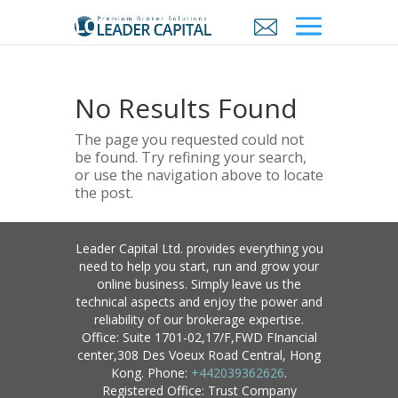
No Results Found
The page you requested could not
be found. Try refining your search,
or use the navigation above to locate
the post.
Leader Capital Ltd. provides everything you
need to help you start, run and grow your
online business. Simply leave us the
technical aspects and enjoy the power and
reliability of our brokerage expertise.
Office: Suite 1701-02,17/F,FWD FInancial
center,308 Des Voeux Road Central, Hong
Kong. Phone:
+442039362626
.
Registered Office: Trust Company