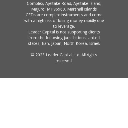
Complex, Ajeltake Road, Ajeltake Island,
Majuro, MH96960, Marshall Islands
CFDs are complex instruments and come
with a high risk of losing money rapidly due
to leverage.
Leader Capital is not supporting clients
from the following jurisdictions: United
states, Iran, Japan, North Korea, Israel.
© 2023 Leader Capital Ltd. All rights
reserved.