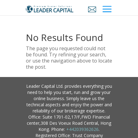
No Results Found
The page you requested could not
be found. Try refining your search,
or use the navigation above to locate
the post.
Leader Capital Ltd. provides everything you
need to help you start, run and grow your
online business. Simply leave us the
technical aspects and enjoy the power and
reliability of our brokerage expertise.
Office: Suite 1701-02,17/F,FWD FInancial
center,308 Des Voeux Road Central, Hong
Kong. Phone:
+442039362626
.
Registered Office: Trust Company