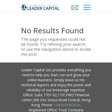
No Results Found
The page you requested could not
be found. Try refining your search,
or use the navigation above to locate
the post.
Leader Capital Ltd. provides everything you
need to help you start, run and grow your
online business. Simply leave us the
technical aspects and enjoy the power and
reliability of our brokerage expertise.
Office: Suite 1701-02,17/F,FWD FInancial
center,308 Des Voeux Road Central, Hong
Kong. Phone:
+442039362626
.
Registered Office: Trust Company