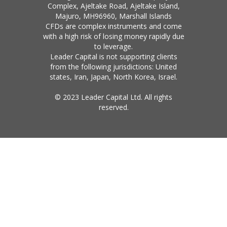
Complex, Ajeltake Road, Ajeltake Island,
Majuro, MH96960, Marshall Islands
CFDs are complex instruments and come
with a high risk of losing money rapidly due
to leverage.
Leader Capital is not supporting clients
from the following jurisdictions: United
states, Iran, Japan, North Korea, Israel.
© 2023 Leader Capital Ltd. All rights
reserved.