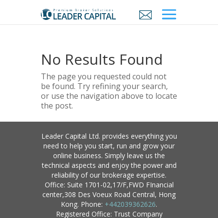
No Results Found
The page you requested could not
be found. Try refining your search,
or use the navigation above to locate
the post.
Leader Capital Ltd. provides everything you
need to help you start, run and grow your
online business. Simply leave us the
technical aspects and enjoy the power and
reliability of our brokerage expertise.
Office: Suite 1701-02,17/F,FWD FInancial
center,308 Des Voeux Road Central, Hong
Kong. Phone:
+442039362626
.
Registered Office: Trust Company