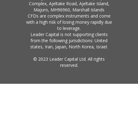
Complex, Ajeltake Road, Ajeltake Island,
Majuro, MH96960, Marshall Islands
CFDs are complex instruments and come
with a high risk of losing money rapidly due
to leverage.
Leader Capital is not supporting clients
from the following jurisdictions: United
states, Iran, Japan, North Korea, Israel.
© 2023 Leader Capital Ltd. All rights
reserved.