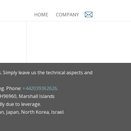
HOME
COMPANY
. Simply leave us the technical aspects and
ng. Phone:
+442039362626
.
MH96960, Marshall Islands
ly due to leverage.
an, Japan, North Korea, Israel.