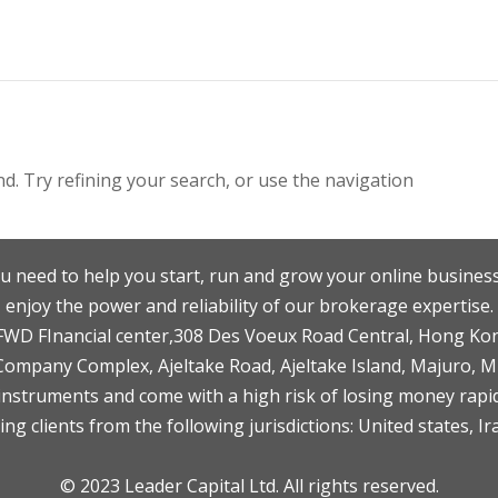
. Try refining your search, or use the navigation
u need to help you start, run and grow your online business
enjoy the power and reliability of our brokerage expertise.
F,FWD FInancial center,308 Des Voeux Road Central, Hong Ko
 Company Complex, Ajeltake Road, Ajeltake Island, Majuro, 
nstruments and come with a high risk of losing money rapid
ng clients from the following jurisdictions: United states, Ir
© 2023 Leader Capital Ltd. All rights reserved.