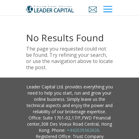
No Results Found
The page you requested could not
be found. Try refining your search,
or use the navigation above to locate
the post.
Leader Capital Ltd. provides everything you
need to help you start, run and grow your
online business. Simply leave us the
technical aspects and enjoy the power and
reliability of our brokerage expertise.
Office: Suite 1701-02,17/F,FWD FInancial
center,308 Des Voeux Road Central, Hong
Kong. Phone:
+442039362626
.
Registered Office: Trust Company