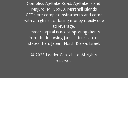
Complex, Ajeltake Road, Ajeltake Island,
Majuro, MH96960, Marshall Islands
CFDs are complex instruments and come
with a high risk of losing money rapidly due
to leverage.
Leader Capital is not supporting clients
from the following jurisdictions: United
states, Iran, Japan, North Korea, Israel.
© 2023 Leader Capital Ltd. All rights
reserved.