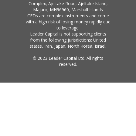
Complex, Ajeltake Road, Ajeltake Island,
Majuro, MH96960, Marshall Islands
CFDs are complex instruments and come
with a high risk of losing money rapidly due
to leverage.
Leader Capital is not supporting clients
from the following jurisdictions: United
states, Iran, Japan, North Korea, Israel.
© 2023 Leader Capital Ltd. All rights
reserved.