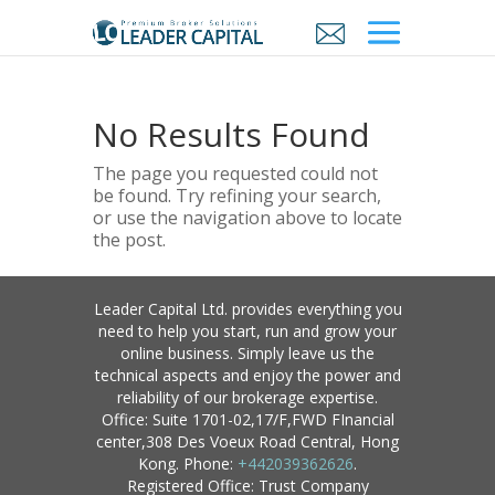
No Results Found
The page you requested could not
be found. Try refining your search,
or use the navigation above to locate
the post.
Leader Capital Ltd. provides everything you
need to help you start, run and grow your
online business. Simply leave us the
technical aspects and enjoy the power and
reliability of our brokerage expertise.
Office: Suite 1701-02,17/F,FWD FInancial
center,308 Des Voeux Road Central, Hong
Kong. Phone:
+442039362626
.
Registered Office: Trust Company