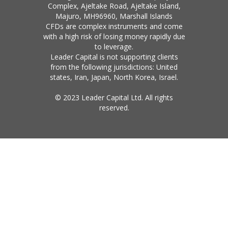
Complex, Ajeltake Road, Ajeltake Island,
Majuro, MH96960, Marshall Islands
CFDs are complex instruments and come
with a high risk of losing money rapidly due
to leverage.
Leader Capital is not supporting clients
from the following jurisdictions: United
states, Iran, Japan, North Korea, Israel.
© 2023 Leader Capital Ltd. All rights
reserved.