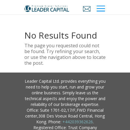
No Results Found
The page you requested could not
be found. Try refining your search,
or use the navigation above to locate
the post.
Leader Capital Ltd. provides everything you
need to help you start, run and grow your
online business. Simply leave us the
technical aspects and enjoy the power and
reliability of our brokerage expertise.
Office: Suite 1701-02,17/F,FWD FInancial
center,308 Des Voeux Road Central, Hong
Kong. Phone:
+442039362626
.
Registered Office: Trust Company