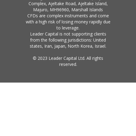
Complex, Ajeltake Road, Ajeltake Island,
Majuro, MH96960, Marshall Islands
CFDs are complex instruments and come
with a high risk of losing money rapidly due
to leverage.
Leader Capital is not supporting clients
from the following jurisdictions: United
states, Iran, Japan, North Korea, Israel.
© 2023 Leader Capital Ltd. All rights
reserved.