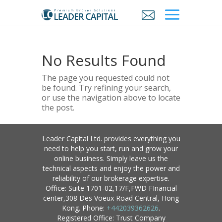
No Results Found
The page you requested could not
be found. Try refining your search,
or use the navigation above to locate
the post.
Leader Capital Ltd. provides everything you
need to help you start, run and grow your
online business. Simply leave us the
technical aspects and enjoy the power and
reliability of our brokerage expertise.
Office: Suite 1701-02,17/F,FWD FInancial
center,308 Des Voeux Road Central, Hong
Kong. Phone:
+442039362626
.
Registered Office: Trust Company