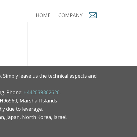
HOME
COMPANY
. Simply leave us the technical aspects and
ng. Phone:
+442039362626
.
MH96960, Marshall Islands
ly due to leverage.
an, Japan, North Korea, Israel.