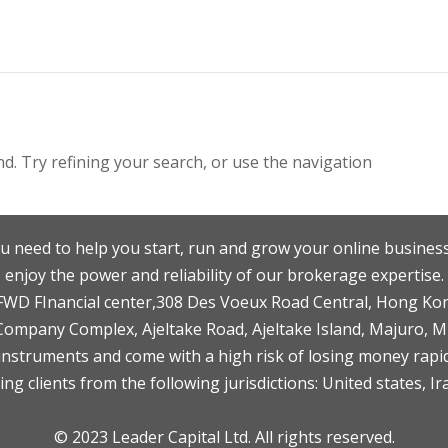
. Try refining your search, or use the navigation
u need to help you start, run and grow your online business
enjoy the power and reliability of our brokerage expertise.
F,FWD FInancial center,308 Des Voeux Road Central, Hong Ko
 Company Complex, Ajeltake Road, Ajeltake Island, Majuro, 
nstruments and come with a high risk of losing money rapid
ng clients from the following jurisdictions: United states, Ir
© 2023 Leader Capital Ltd. All rights reserved.