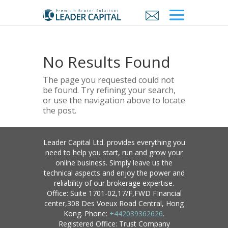
No Results Found
The page you requested could not
be found. Try refining your search,
or use the navigation above to locate
the post.
Leader Capital Ltd. provides everything you
need to help you start, run and grow your
online business. Simply leave us the
technical aspects and enjoy the power and
reliability of our brokerage expertise.
Office: Suite 1701-02,17/F,FWD FInancial
center,308 Des Voeux Road Central, Hong
Kong. Phone:
+442039362626
.
Registered Office: Trust Company