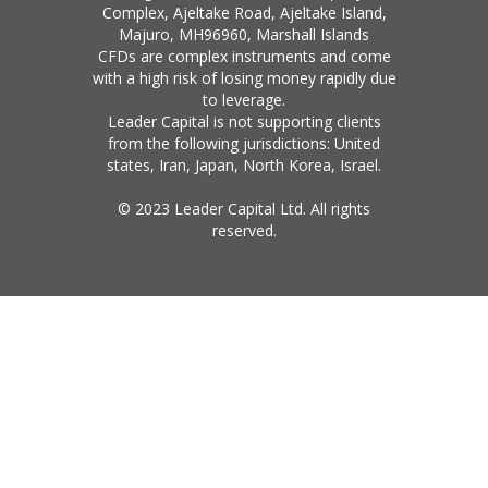
Complex, Ajeltake Road, Ajeltake Island,
Majuro, MH96960, Marshall Islands
CFDs are complex instruments and come
with a high risk of losing money rapidly due
to leverage.
Leader Capital is not supporting clients
from the following jurisdictions: United
states, Iran, Japan, North Korea, Israel.
© 2023 Leader Capital Ltd. All rights
reserved.