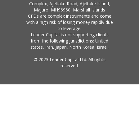
Complex, Ajeltake Road, Ajeltake Island,
Majuro, MH96960, Marshall Islands
CFDs are complex instruments and come
with a high risk of losing money rapidly due
to leverage.
Leader Capital is not supporting clients
from the following jurisdictions: United
states, Iran, Japan, North Korea, Israel.
© 2023 Leader Capital Ltd. All rights
reserved.