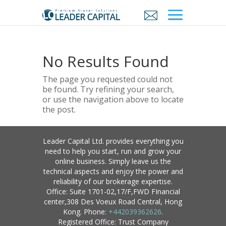
No Results Found
The page you requested could not
be found. Try refining your search,
or use the navigation above to locate
the post.
Leader Capital Ltd. provides everything you
need to help you start, run and grow your
online business. Simply leave us the
technical aspects and enjoy the power and
reliability of our brokerage expertise.
Office: Suite 1701-02,17/F,FWD FInancial
center,308 Des Voeux Road Central, Hong
Kong. Phone:
+442039362626
.
Registered Office: Trust Company