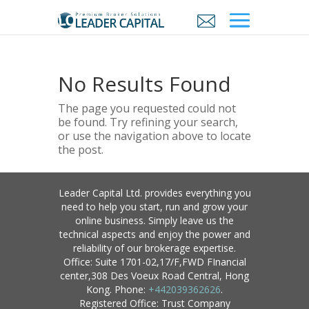
No Results Found
The page you requested could not
be found. Try refining your search,
or use the navigation above to locate
the post.
Leader Capital Ltd. provides everything you
need to help you start, run and grow your
online business. Simply leave us the
technical aspects and enjoy the power and
reliability of our brokerage expertise.
Office: Suite 1701-02,17/F,FWD FInancial
center,308 Des Voeux Road Central, Hong
Kong. Phone:
+442039362626
.
Registered Office: Trust Company