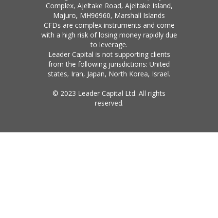
Complex, Ajeltake Road, Ajeltake Island,
Majuro, MH96960, Marshall Islands
CFDs are complex instruments and come
with a high risk of losing money rapidly due
to leverage.
Leader Capital is not supporting clients
from the following jurisdictions: United
states, Iran, Japan, North Korea, Israel.
© 2023 Leader Capital Ltd. All rights
reserved.