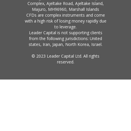
Complex, Ajeltake Road, Ajeltake Island,
Majuro, MH96960, Marshall Islands
CFDs are complex instruments and come
with a high risk of losing money rapidly due
to leverage.
Leader Capital is not supporting clients
from the following jurisdictions: United
states, Iran, Japan, North Korea, Israel.
© 2023 Leader Capital Ltd. All rights
reserved.