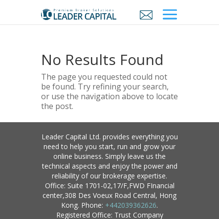
No Results Found
The page you requested could not
be found. Try refining your search,
or use the navigation above to locate
the post.
Leader Capital Ltd. provides everything you
need to help you start, run and grow your
online business. Simply leave us the
technical aspects and enjoy the power and
reliability of our brokerage expertise.
Office: Suite 1701-02,17/F,FWD FInancial
center,308 Des Voeux Road Central, Hong
Kong. Phone:
+442039362626
.
Registered Office: Trust Company