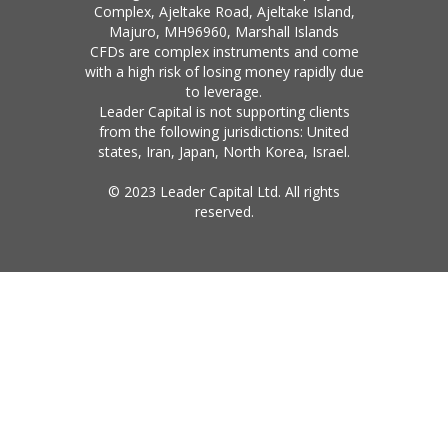
Complex, Ajeltake Road, Ajeltake Island,
Majuro, MH96960, Marshall Islands
CFDs are complex instruments and come
with a high risk of losing money rapidly due
to leverage.
Leader Capital is not supporting clients
from the following jurisdictions: United
states, Iran, Japan, North Korea, Israel.
© 2023 Leader Capital Ltd. All rights
reserved.