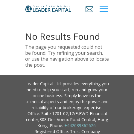
No Results Found
The page you requested could not
be found. Try refining your search,
or use the navigation above to locate
the post.
Leader Capital Ltd. provides everything you
need to help you start, run and grow your
online business. Simply leave us the
technical aspects and enjoy the power and
reliability of our brokerage expertise.
Office: Suite 1701-02,17/F,FWD FInancial
center,308 Des Voeux Road Central, Hong
Kong. Phone:
+442039362626
.
Registered Office: Trust Company