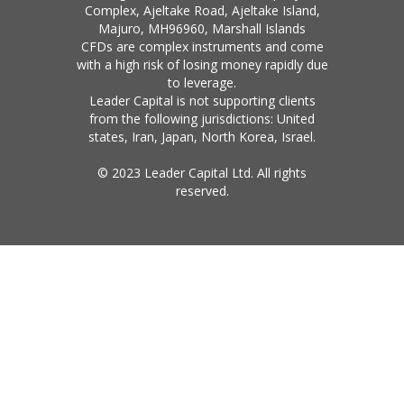
Complex, Ajeltake Road, Ajeltake Island,
Majuro, MH96960, Marshall Islands
CFDs are complex instruments and come
with a high risk of losing money rapidly due
to leverage.
Leader Capital is not supporting clients
from the following jurisdictions: United
states, Iran, Japan, North Korea, Israel.
© 2023 Leader Capital Ltd. All rights
reserved.