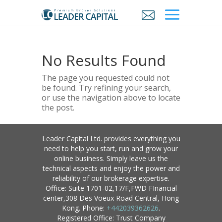
No Results Found
The page you requested could not
be found. Try refining your search,
or use the navigation above to locate
the post.
Leader Capital Ltd. provides everything you
need to help you start, run and grow your
online business. Simply leave us the
technical aspects and enjoy the power and
reliability of our brokerage expertise.
Office: Suite 1701-02,17/F,FWD FInancial
center,308 Des Voeux Road Central, Hong
Kong. Phone:
+442039362626
.
Registered Office: Trust Company