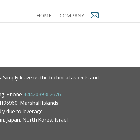
HOME
COMPANY
. Simply leave us the technical aspects and
ng. Phone:
+442039362626
.
MH96960, Marshall Islands
ly due to leverage.
an, Japan, North Korea, Israel.