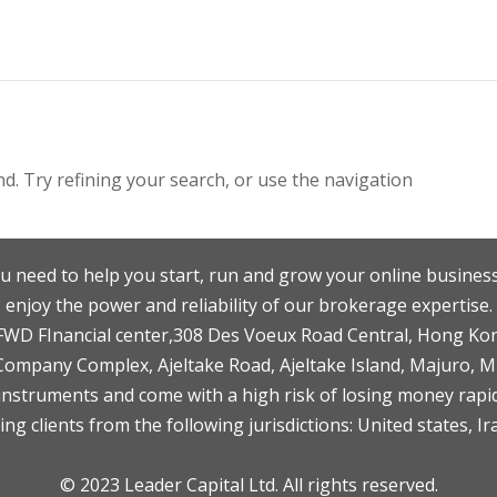
. Try refining your search, or use the navigation
u need to help you start, run and grow your online business
enjoy the power and reliability of our brokerage expertise.
F,FWD FInancial center,308 Des Voeux Road Central, Hong Ko
 Company Complex, Ajeltake Road, Ajeltake Island, Majuro, 
nstruments and come with a high risk of losing money rapid
ng clients from the following jurisdictions: United states, Ir
© 2023 Leader Capital Ltd. All rights reserved.