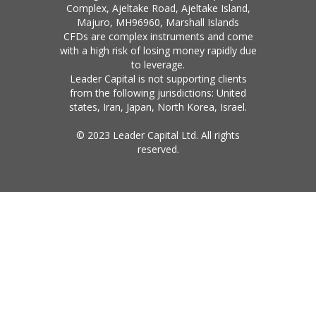
Complex, Ajeltake Road, Ajeltake Island,
Majuro, MH96960, Marshall Islands
CFDs are complex instruments and come
with a high risk of losing money rapidly due
to leverage.
Leader Capital is not supporting clients
from the following jurisdictions: United
states, Iran, Japan, North Korea, Israel.
© 2023 Leader Capital Ltd. All rights
reserved.