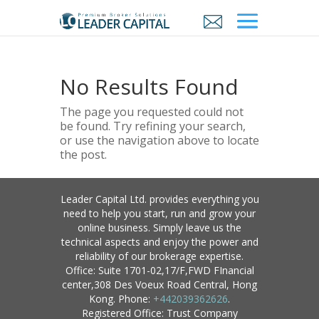
No Results Found
The page you requested could not
be found. Try refining your search,
or use the navigation above to locate
the post.
Leader Capital Ltd. provides everything you
need to help you start, run and grow your
online business. Simply leave us the
technical aspects and enjoy the power and
reliability of our brokerage expertise.
Office: Suite 1701-02,17/F,FWD FInancial
center,308 Des Voeux Road Central, Hong
Kong. Phone:
+442039362626
.
Registered Office: Trust Company