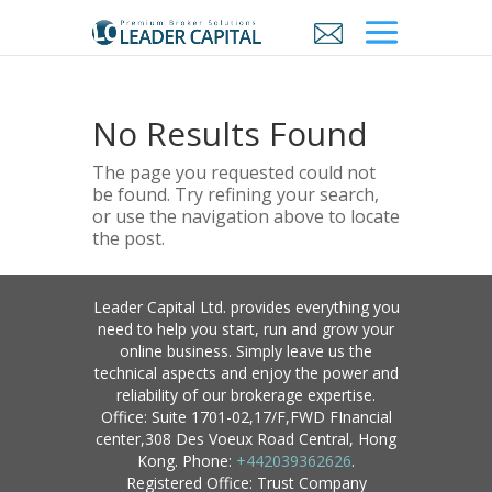
No Results Found
The page you requested could not
be found. Try refining your search,
or use the navigation above to locate
the post.
Leader Capital Ltd. provides everything you
need to help you start, run and grow your
online business. Simply leave us the
technical aspects and enjoy the power and
reliability of our brokerage expertise.
Office: Suite 1701-02,17/F,FWD FInancial
center,308 Des Voeux Road Central, Hong
Kong. Phone:
+442039362626
.
Registered Office: Trust Company