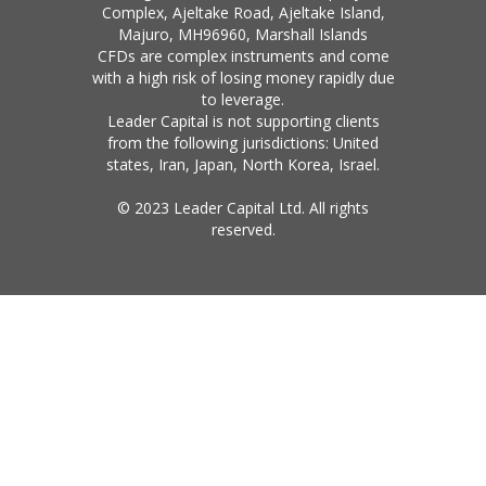
Complex, Ajeltake Road, Ajeltake Island,
Majuro, MH96960, Marshall Islands
CFDs are complex instruments and come
with a high risk of losing money rapidly due
to leverage.
Leader Capital is not supporting clients
from the following jurisdictions: United
states, Iran, Japan, North Korea, Israel.
© 2023 Leader Capital Ltd. All rights
reserved.