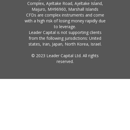
Complex, Ajeltake Road, Ajeltake Island,
Majuro, MH96960, Marshall Islands
CFDs are complex instruments and come
with a high risk of losing money rapidly due
to leverage.
Leader Capital is not supporting clients
from the following jurisdictions: United
states, Iran, Japan, North Korea, Israel.
© 2023 Leader Capital Ltd. All rights
reserved.