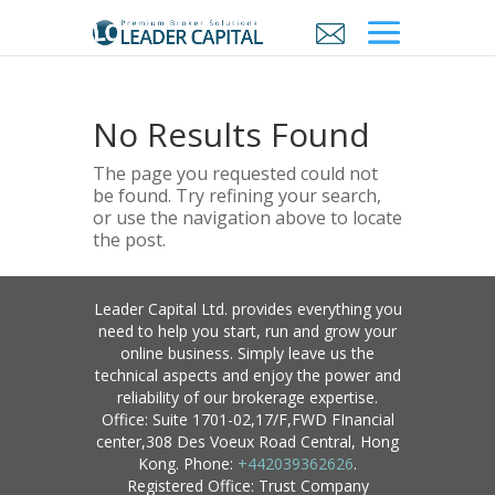
No Results Found
The page you requested could not
be found. Try refining your search,
or use the navigation above to locate
the post.
Leader Capital Ltd. provides everything you
need to help you start, run and grow your
online business. Simply leave us the
technical aspects and enjoy the power and
reliability of our brokerage expertise.
Office: Suite 1701-02,17/F,FWD FInancial
center,308 Des Voeux Road Central, Hong
Kong. Phone:
+442039362626
.
Registered Office: Trust Company