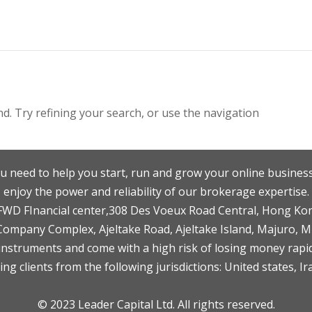
. Try refining your search, or use the navigation
u need to help you start, run and grow your online business
enjoy the power and reliability of our brokerage expertise.
F,FWD FInancial center,308 Des Voeux Road Central, Hong Ko
 Company Complex, Ajeltake Road, Ajeltake Island, Majuro, 
nstruments and come with a high risk of losing money rapid
ng clients from the following jurisdictions: United states, Ir
© 2023 Leader Capital Ltd. All rights reserved.