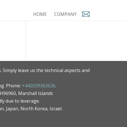
HOME
COMPANY
. Simply leave us the technical aspects and
ng. Phone:
+442039362626
.
MH96960, Marshall Islands
ly due to leverage.
an, Japan, North Korea, Israel.