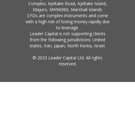
Complex, Ajeltake Road, Ajeltake Island,
Majuro, MH96960, Marshall Islands
CFDs are complex instruments and come
with a high risk of losing money rapidly due
to leverage.
Leader Capital is not supporting clients
from the following jurisdictions: United
states, Iran, Japan, North Korea, Israel.
© 2023 Leader Capital Ltd. All rights
reserved.