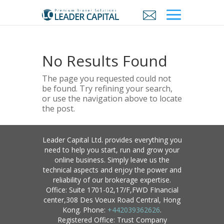
No Results Found
The page you requested could not
be found. Try refining your search,
or use the navigation above to locate
the post.
Leader Capital Ltd. provides everything you
need to help you start, run and grow your
online business. Simply leave us the
technical aspects and enjoy the power and
reliability of our brokerage expertise.
Office: Suite 1701-02,17/F,FWD FInancial
center,308 Des Voeux Road Central, Hong
Kong. Phone:
+442039362626
.
Registered Office: Trust Company