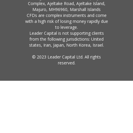
Complex, Ajeltake Road, Ajeltake Island,
Majuro, MH96960, Marshall Islands
CFDs are complex instruments and come
with a high risk of losing money rapidly due
to leverage.
Leader Capital is not supporting clients
from the following jurisdictions: United
states, Iran, Japan, North Korea, Israel.
© 2023 Leader Capital Ltd. All rights
reserved.