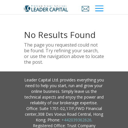
No Results Found
The page you requested could not
be found. Try refining your search,
or use the navigation above to locate
the post.
Leader Capital Ltd. provides everything you
need to help you start, run and grow your
online business. Simply leave us the
technical aspects and enjoy the power and
reliability of our brokerage expertise.
Office: Suite 1701-02,17/F,FWD FInancial
center,308 Des Voeux Road Central, Hong
Kong. Phone:
+442039362626
.
Registered Office: Trust Company