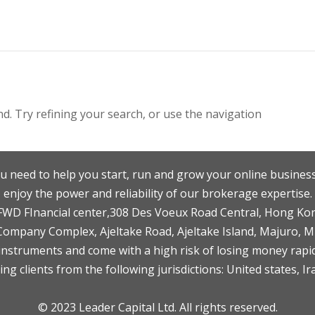
. Try refining your search, or use the navigation
u need to help you start, run and grow your online business
enjoy the power and reliability of our brokerage expertise.
F,FWD FInancial center,308 Des Voeux Road Central, Hong Ko
 Company Complex, Ajeltake Road, Ajeltake Island, Majuro, 
nstruments and come with a high risk of losing money rapid
ng clients from the following jurisdictions: United states, Ir
© 2023 Leader Capital Ltd. All rights reserved.