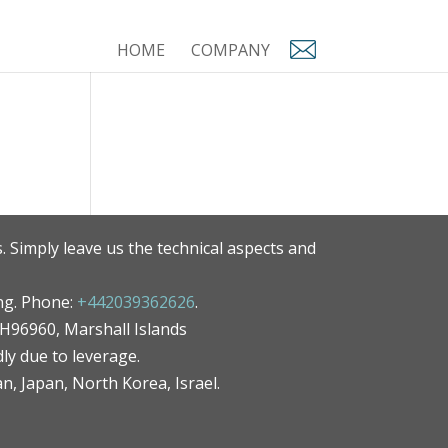
HOME
COMPANY
. Simply leave us the technical aspects and
ng. Phone:
+442039362626
.
MH96960, Marshall Islands
ly due to leverage.
an, Japan, North Korea, Israel.