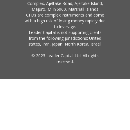
Complex, Ajeltake Road, Ajeltake Island,
Majuro, MH96960, Marshall Islands
CFDs are complex instruments and come
with a high risk of losing money rapidly due
to leverage.
Leader Capital is not supporting clients
from the following jurisdictions: United
states, Iran, Japan, North Korea, Israel.
© 2023 Leader Capital Ltd. All rights
reserved.