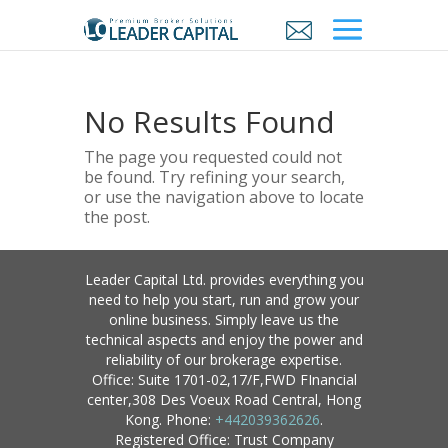
No Results Found
The page you requested could not
be found. Try refining your search,
or use the navigation above to locate
the post.
Leader Capital Ltd. provides everything you
need to help you start, run and grow your
online business. Simply leave us the
technical aspects and enjoy the power and
reliability of our brokerage expertise.
Office: Suite 1701-02,17/F,FWD FInancial
center,308 Des Voeux Road Central, Hong
Kong. Phone:
+442039362626
.
Registered Office: Trust Company