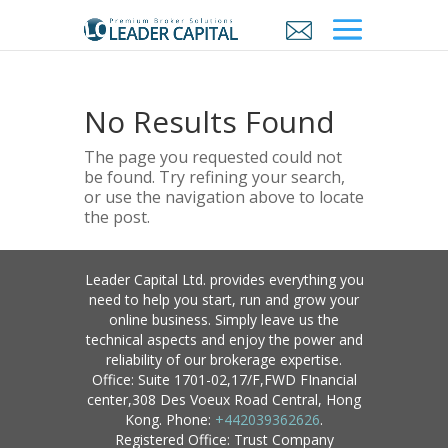
No Results Found
The page you requested could not
be found. Try refining your search,
or use the navigation above to locate
the post.
Leader Capital Ltd. provides everything you
need to help you start, run and grow your
online business. Simply leave us the
technical aspects and enjoy the power and
reliability of our brokerage expertise.
Office: Suite 1701-02,17/F,FWD FInancial
center,308 Des Voeux Road Central, Hong
Kong. Phone:
+442039362626
.
Registered Office: Trust Company