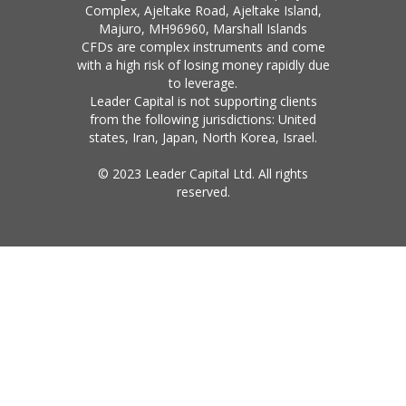
Complex, Ajeltake Road, Ajeltake Island,
Majuro, MH96960, Marshall Islands
CFDs are complex instruments and come
with a high risk of losing money rapidly due
to leverage.
Leader Capital is not supporting clients
from the following jurisdictions: United
states, Iran, Japan, North Korea, Israel.
© 2023 Leader Capital Ltd. All rights
reserved.