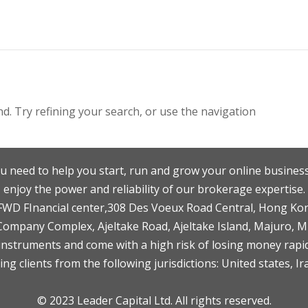
. Try refining your search, or use the navigation
u need to help you start, run and grow your online business
enjoy the power and reliability of our brokerage expertise.
F,FWD FInancial center,308 Des Voeux Road Central, Hong Ko
 Company Complex, Ajeltake Road, Ajeltake Island, Majuro, 
nstruments and come with a high risk of losing money rapid
ng clients from the following jurisdictions: United states, Ir
© 2023 Leader Capital Ltd. All rights reserved.