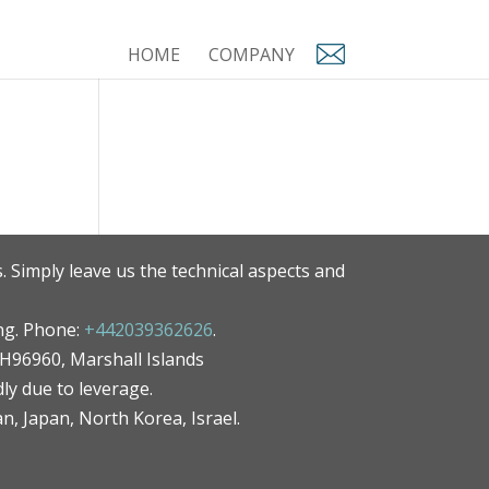
HOME
COMPANY
. Simply leave us the technical aspects and
ng. Phone:
+442039362626
.
MH96960, Marshall Islands
ly due to leverage.
an, Japan, North Korea, Israel.