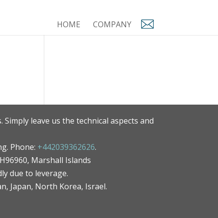
HOME
COMPANY
. Simply leave us the technical aspects and
ng. Phone:
+442039362626
.
MH96960, Marshall Islands
ly due to leverage.
an, Japan, North Korea, Israel.