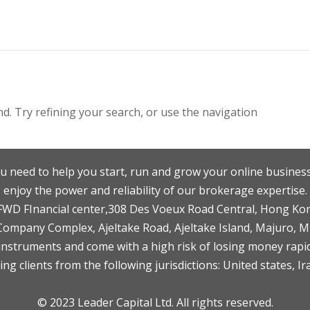
. Try refining your search, or use the navigation
u need to help you start, run and grow your online business
enjoy the power and reliability of our brokerage expertise.
F,FWD FInancial center,308 Des Voeux Road Central, Hong Ko
 Company Complex, Ajeltake Road, Ajeltake Island, Majuro, 
nstruments and come with a high risk of losing money rapid
ng clients from the following jurisdictions: United states, Ir
© 2023 Leader Capital Ltd. All rights reserved.