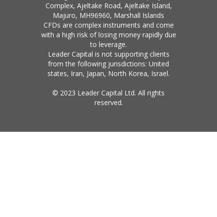
Complex, Ajeltake Road, Ajeltake Island,
Majuro, MH96960, Marshall Islands
CFDs are complex instruments and come
with a high risk of losing money rapidly due
to leverage.
Leader Capital is not supporting clients
from the following jurisdictions: United
states, Iran, Japan, North Korea, Israel.
© 2023 Leader Capital Ltd. All rights
reserved.