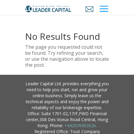
No Results Found
The page you requested could not
be found. Try refining your search,
or use the navigation above to locate
the post.
Leader Capital Ltd. provides everything you
need to help you start, run and grow your
online business. Simply leave us the
technical aspects and enjoy the power and
reliability of our brokerage expertise.
Office: Suite 1701-02,17/F,FWD FInancial
center,308 Des Voeux Road Central, Hong
Kong. Phone:
+442039362626
.
Registered Office: Trust Company