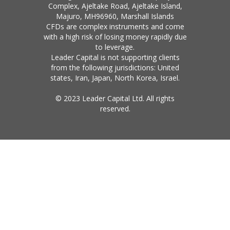
Complex, Ajeltake Road, Ajeltake Island,
Majuro, MH96960, Marshall Islands
CFDs are complex instruments and come
with a high risk of losing money rapidly due
to leverage.
Leader Capital is not supporting clients
from the following jurisdictions: United
states, Iran, Japan, North Korea, Israel.
© 2023 Leader Capital Ltd. All rights
reserved.