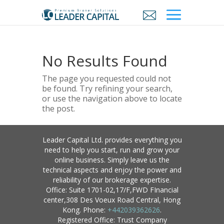
No Results Found
The page you requested could not
be found. Try refining your search,
or use the navigation above to locate
the post.
Leader Capital Ltd. provides everything you
need to help you start, run and grow your
online business. Simply leave us the
technical aspects and enjoy the power and
reliability of our brokerage expertise.
Office: Suite 1701-02,17/F,FWD FInancial
center,308 Des Voeux Road Central, Hong
Kong. Phone:
+442039362626
.
Registered Office: Trust Company