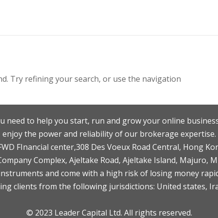
. Try refining your search, or use the navigation
u need to help you start, run and grow your online business
enjoy the power and reliability of our brokerage expertise.
F,FWD FInancial center,308 Des Voeux Road Central, Hong Ko
 Company Complex, Ajeltake Road, Ajeltake Island, Majuro, 
nstruments and come with a high risk of losing money rapid
ng clients from the following jurisdictions: United states, Ir
© 2023 Leader Capital Ltd. All rights reserved.