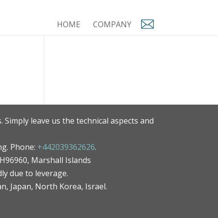
HOME
COMPANY
. Simply leave us the technical aspects and
ng. Phone:
+442039362626
.
MH96960, Marshall Islands
ly due to leverage.
an, Japan, North Korea, Israel.