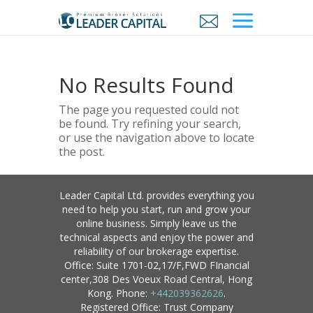
No Results Found
The page you requested could not
be found. Try refining your search,
or use the navigation above to locate
the post.
Leader Capital Ltd. provides everything you
need to help you start, run and grow your
online business. Simply leave us the
technical aspects and enjoy the power and
reliability of our brokerage expertise.
Office: Suite 1701-02,17/F,FWD FInancial
center,308 Des Voeux Road Central, Hong
Kong. Phone:
+442039362626
.
Registered Office: Trust Company