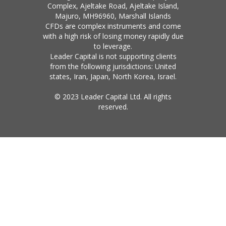
Complex, Ajeltake Road, Ajeltake Island,
Majuro, MH96960, Marshall Islands
CFDs are complex instruments and come
with a high risk of losing money rapidly due
to leverage.
Leader Capital is not supporting clients
from the following jurisdictions: United
states, Iran, Japan, North Korea, Israel.
© 2023 Leader Capital Ltd. All rights
reserved.